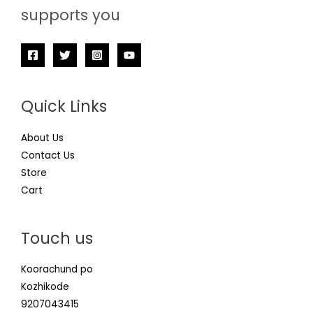
supports you
Quick Links
About Us
Contact Us
Store
Cart
Touch us
Koorachund po
Kozhikode
9207043415