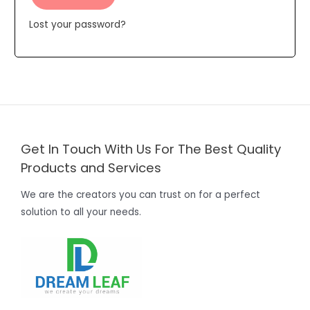
Lost your password?
Get In Touch With Us For The Best Quality
Products and Services
We are the creators you can trust on for a perfect
solution to all your needs.