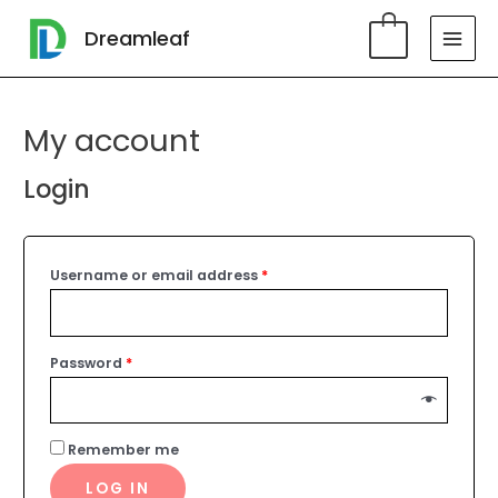
Skip
MAI
Dreamleaf
0
to
MEN
content
My account
Login
Username or email address
*
Password
*
Remember me
LOG IN