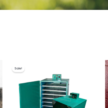
Sale!