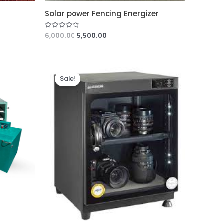
Solar power Fencing Energizer
6,000.00
5,500.00
R
a
t
e
d
0
o
u
Sale!
t
o
f
5