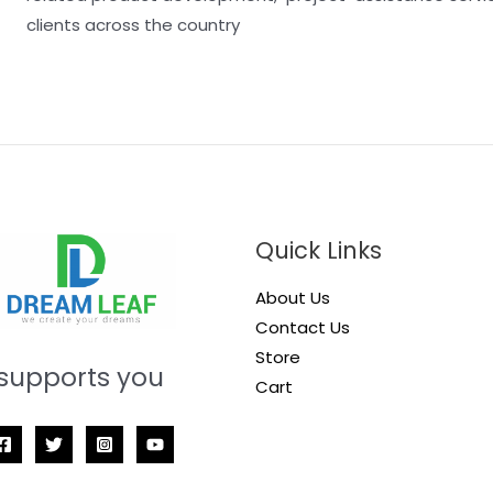
clients across the country
Quick Links
About Us
Contact Us
Store
supports you
Cart