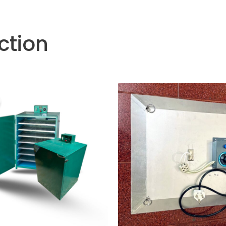
ction