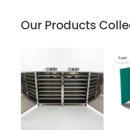
Our Products Colle
Sale!