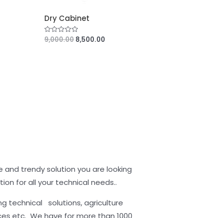
Dry Cabinet
9,000.00
8,500.00
R
a
t
e
d
0
o
u
t
o
f
5
 and trendy solution you are looking
tion for all your technical needs..
 technical solutions, agriculture
ces etc. We have for more than 1000