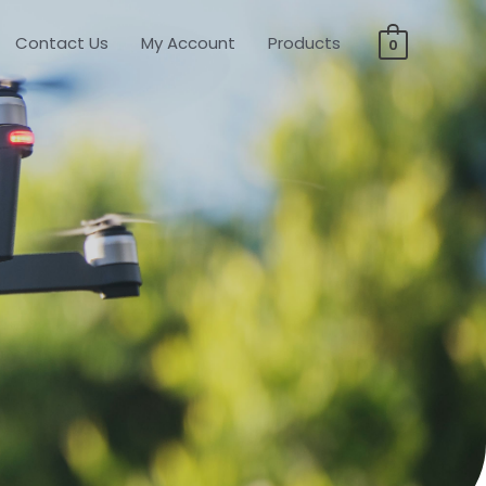
Contact Us
My Account
Products
0