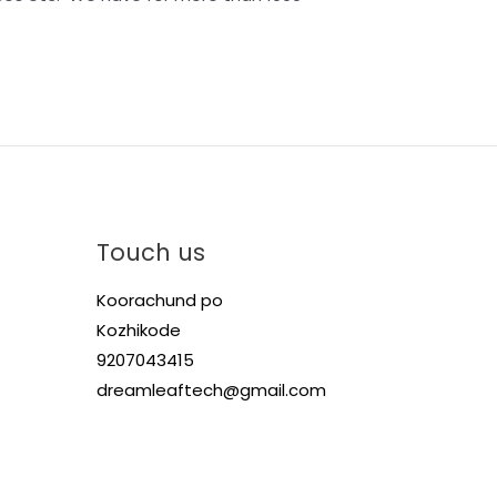
Touch us
Koorachund po
Kozhikode
9207043415
dreamleaftech@gmail.com