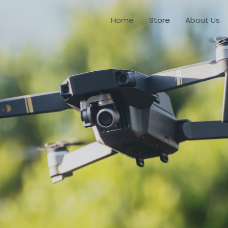
Home
Store
About Us