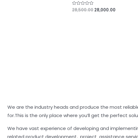
28,500.00
28,000.00
R
a
t
e
d
0
o
u
t
o
f
5
We are the industry heads and produce the most reliable
for.This is the only place where you’ll get the perfect solu
We have vast experience of developing and implementing
related product development, project assistance servi