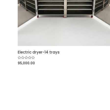
Electric dryer-14 trays
95,000.00
R
a
t
e
d
0
o
u
t
o
f
5