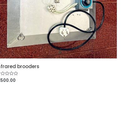
nfrared brooders
,500.00