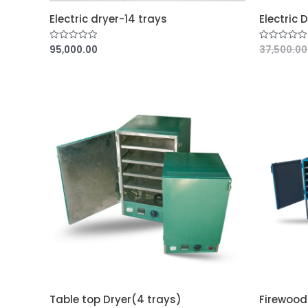
Electric dryer-14 trays
Electric 
95,000.00
37,500.00
R
R
a
a
t
t
e
e
d
d
0
0
o
o
u
u
t
t
o
o
f
f
5
5
Table top Dryer(4 trays)
Firewood