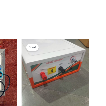
Sale!