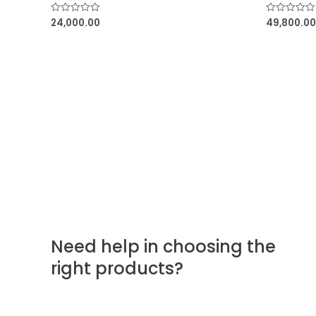
24,000.00
49,800.00
R
R
a
a
t
t
e
e
d
d
0
0
o
o
u
u
t
t
o
o
f
f
5
5
Need help in choosing the
right products?