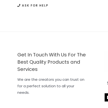
ASK FOR HELP
Get In Touch With Us For The
Best Quality Products and
Services
We are the creators you can trust on
for a perfect solution to all your
needs.