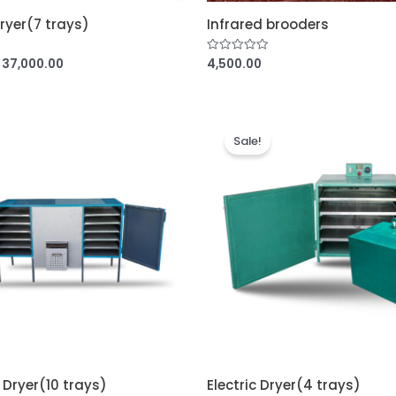
Dryer(7 trays)
Infrared brooders
37,000.00
4,500.00
R
a
t
e
d
0
o
u
Sale!
t
o
f
5
 Dryer(10 trays)
Electric Dryer(4 trays)