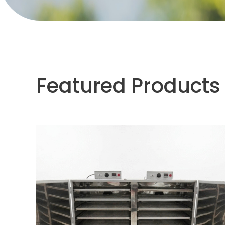
Featured Products