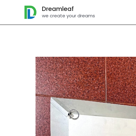
Skip
Dreamleaf
to
we create your dreams
content