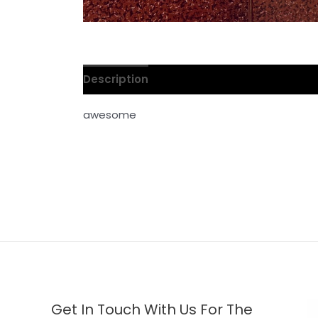
Description
Reviews (0)
awesome
Get In Touch With Us For The