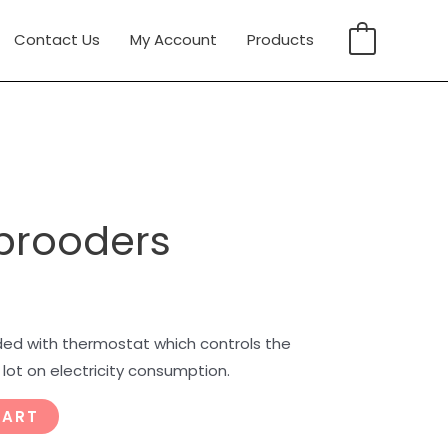
Contact Us
My Account
Products
0
 brooders
ded with thermostat which controls the
ot on electricity consumption.
CART