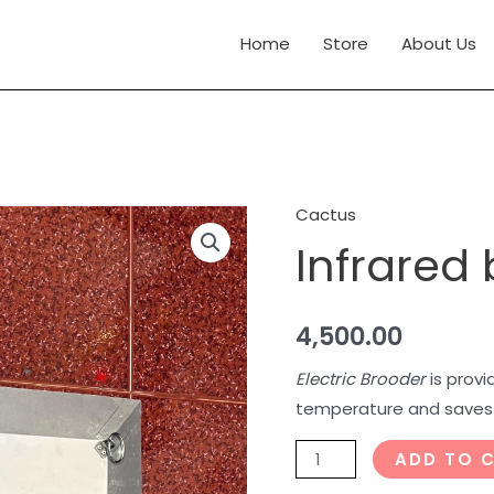
Home
Store
About Us
Cactus
Infrared
Infrared
brooders
quantity
4,500.00
Electric Brooder
is provi
temperature and saves l
ADD TO 