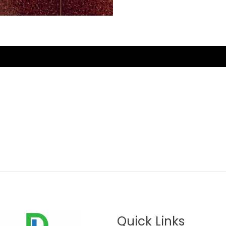
Quick Links