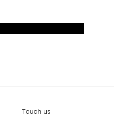
Touch us