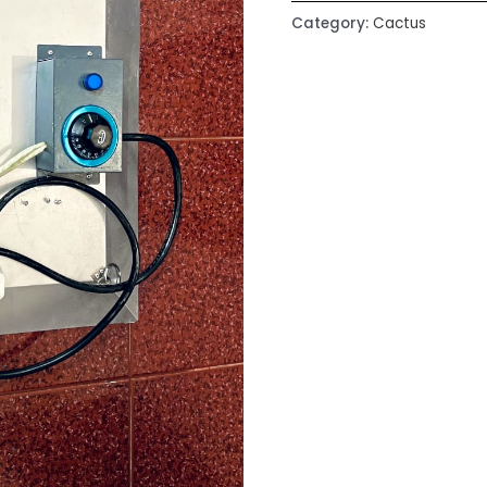
Category:
Cactus